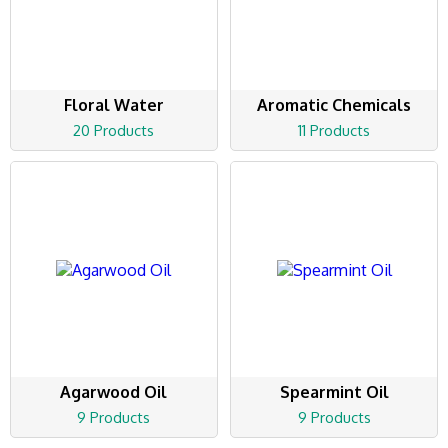
Floral Water
Aromatic Chemicals
20 Products
11 Products
Agarwood Oil
Spearmint Oil
9 Products
9 Products