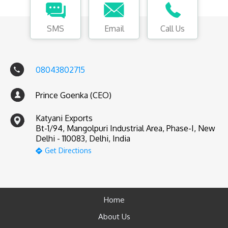
SMS
Email
Call Us
08043802715
Prince Goenka (CEO)
Katyani Exports
Bt-1/94, Mangolpuri Industrial Area, Phase-I, New
Delhi - 110083, Delhi, India
Get Directions
Home
About Us