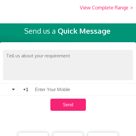
View Complete Range
>
Send us a
Quick Message