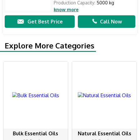
Production Capacity:
5000 kg
know more
Get Best Price
Call Now
Explore More Categories
Bulk Essential Oils
Natural Essential Oils