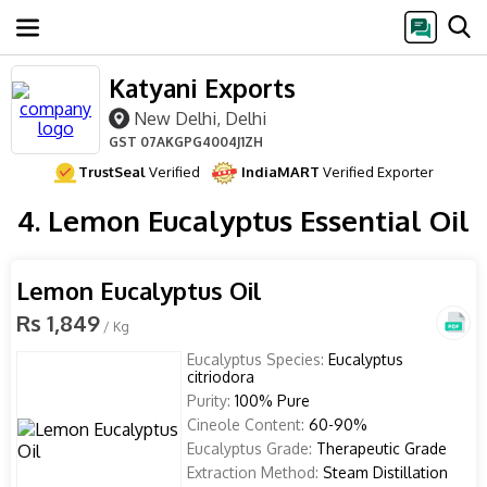
Katyani Exports
New Delhi, Delhi
GST
07AKGPG4004J1ZH
TrustSeal
Verified
IndiaMART
Verified Exporter
4. Lemon Eucalyptus Essential Oil
Lemon Eucalyptus Oil
Rs 1,849
/ Kg
Eucalyptus Species:
Eucalyptus
citriodora
Purity:
100% Pure
Cineole Content:
60-90%
Eucalyptus Grade:
Therapeutic Grade
Extraction Method:
Steam Distillation