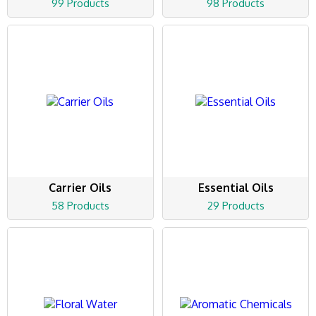
99 Products
98 Products
Carrier Oils
Essential Oils
58 Products
29 Products