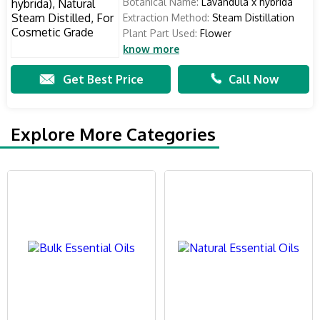
Botanical Name:
Lavandula x hybrida
Extraction Method:
Steam Distillation
Plant Part Used:
Flower
know more
Get Best Price
Call Now
Explore More Categories