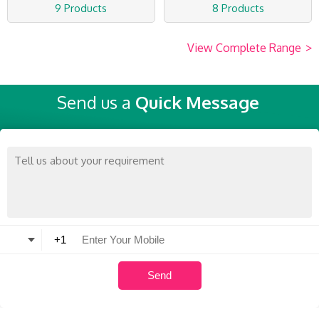
9 Products
8 Products
View Complete Range
>
Send us a
Quick Message