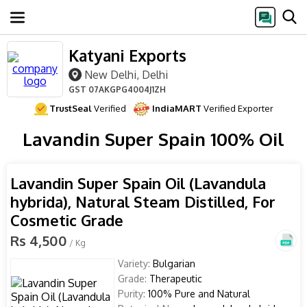
Katyani Exports
New Delhi, Delhi
GST
07AKGPG4004J1ZH
TrustSeal
Verified
IndiaMART
Verified Exporter
Lavandin Super Spain 100% Oil
Lavandin Super Spain Oil (Lavandula
hybrida), Natural Steam Distilled, For
Cosmetic Grade
Rs 4,500
/ Kg
Variety:
Bulgarian
Grade:
Therapeutic
Purity:
100% Pure and Natural