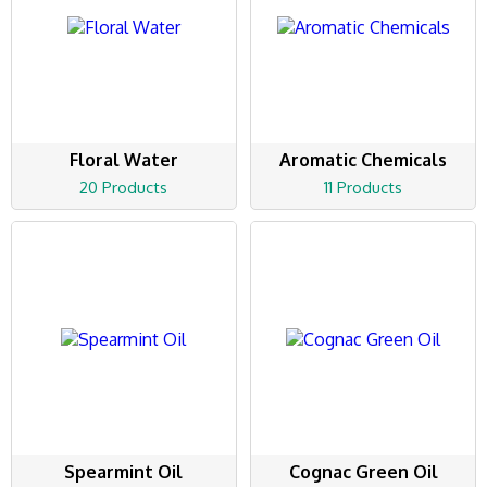
Floral Water
Aromatic Chemicals
20 Products
11 Products
Spearmint Oil
Cognac Green Oil