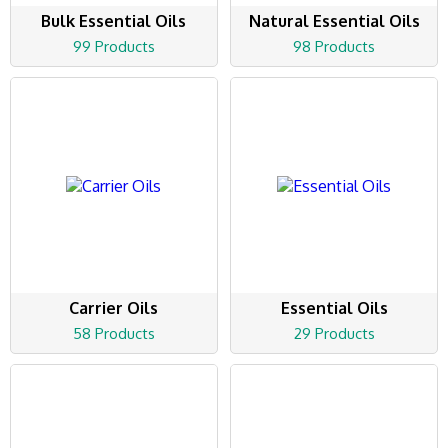
Bulk Essential Oils
Natural Essential Oils
99 Products
98 Products
Carrier Oils
Essential Oils
58 Products
29 Products