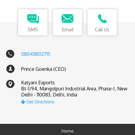
SMS
Email
Call Us
08043802715
Prince Goenka (CEO)
Katyani Exports
Bt-1/94, Mangolpuri Industrial Area, Phase-I, New
Delhi - 110083, Delhi, India
Get Directions
Home