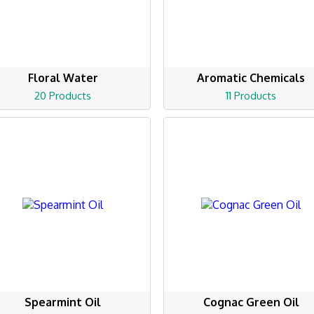
Floral Water
Aromatic Chemicals
20 Products
11 Products
Spearmint Oil
Cognac Green Oil