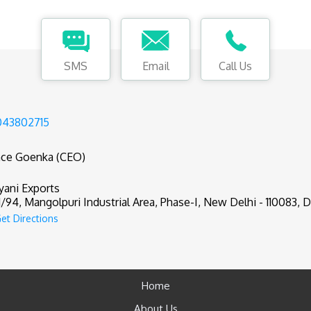
SMS
Email
Call Us
043802715
nce Goenka (CEO)
yani Exports
1/94, Mangolpuri Industrial Area, Phase-I, New Delhi - 110083, De
et Directions
Home
About Us