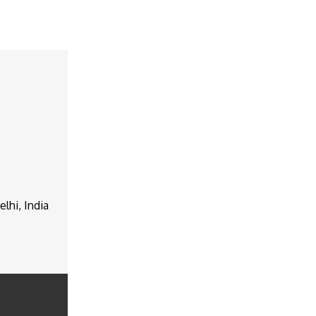
lhi, India