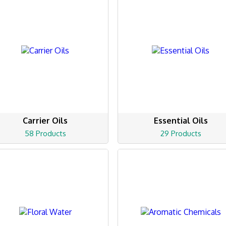
Carrier Oils
Essential Oils
58 Products
29 Products