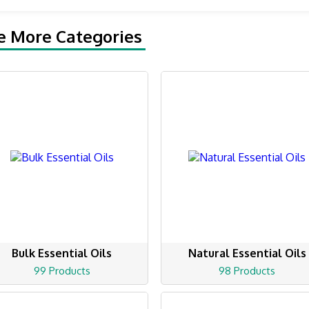
e More Categories
Bulk Essential Oils
Natural Essential Oils
99 Products
98 Products