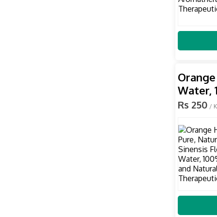
Orange 
Water, 
Rs 250
/ 