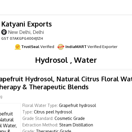
Katyani Exports
New Delhi, Delhi
GST
07AKGPG4004J1ZH
TrustSeal
Verified
IndiaMART
Verified Exporter
Hydrosol , Water
apefruit Hydrosol, Natural Citrus Floral Wat
herapy & Therapeutic Blends
Kg
Floral Water Type:
Grapefruit hydrosol
Type:
Citrus peel hydrosol
Grade Standard:
Cosmetic Grade
Extraction Method:
Steam Distillation
Grade:
Therapeutic Grade