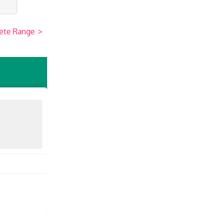
ete Range
>