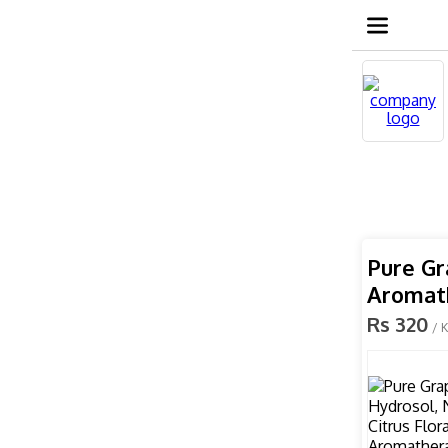
Pure Gr
Aromat
Rs 320
/ 