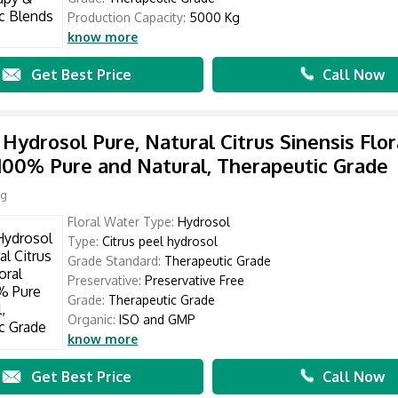
Production Capacity:
5000 Kg
know more
Get Best Price
Call Now
Hydrosol Pure, Natural Citrus Sinensis Flor
100% Pure and Natural, Therapeutic Grade
Kg
Floral Water Type:
Hydrosol
Type:
Citrus peel hydrosol
Grade Standard:
Therapeutic Grade
Preservative:
Preservative Free
Grade:
Therapeutic Grade
Organic:
ISO and GMP
know more
Get Best Price
Call Now