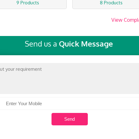
9 Products
8 Products
View Compl
Send us a
Quick Message