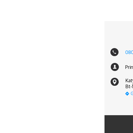
08
Pri
Kat
Bt-
G