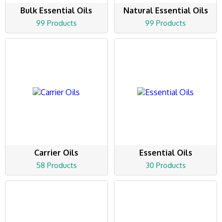
Bulk Essential Oils
Natural Essential Oils
99 Products
99 Products
Carrier Oils
Essential Oils
58 Products
30 Products