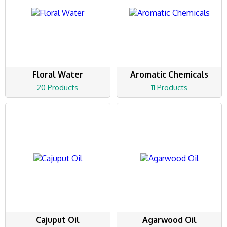
Floral Water
Aromatic Chemicals
20 Products
11 Products
Cajuput Oil
Agarwood Oil