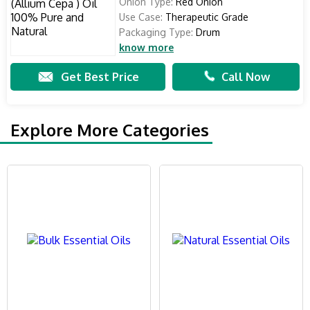
Onion Type:
Red Onion
Use Case:
Therapeutic Grade
Packaging Type:
Drum
know more
Get Best Price
Call Now
Explore More Categories