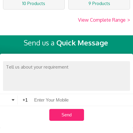
10 Products
9 Products
View Complete Range
>
Send us a
Quick Message