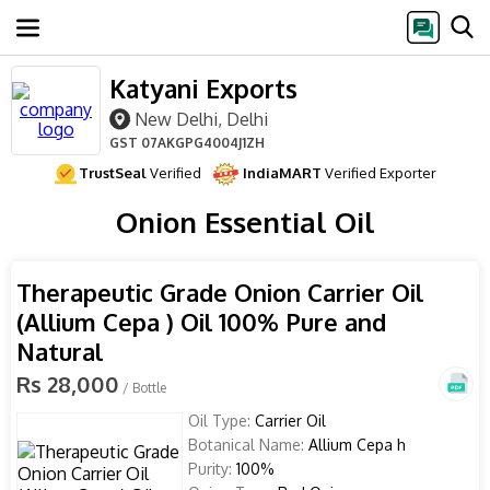
Katyani Exports
New Delhi, Delhi
GST
07AKGPG4004J1ZH
TrustSeal
Verified
IndiaMART
Verified Exporter
Onion Essential Oil
Therapeutic Grade Onion Carrier Oil
(Allium Cepa ) Oil 100% Pure and
Natural
Rs 28,000
/ Bottle
Oil Type:
Carrier Oil
Botanical Name:
Allium Cepa h
Purity:
100%