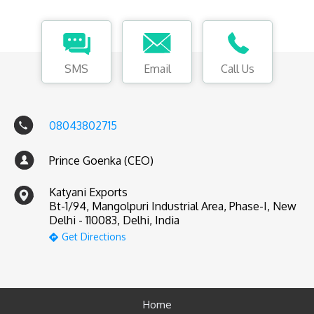
SMS
Email
Call Us
08043802715
Prince Goenka (CEO)
Katyani Exports
Bt-1/94, Mangolpuri Industrial Area, Phase-I, New
Delhi - 110083, Delhi, India
Get Directions
Home