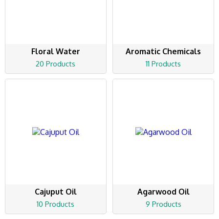
Floral Water
Aromatic Chemicals
20 Products
11 Products
Cajuput Oil
Agarwood Oil
10 Products
9 Products