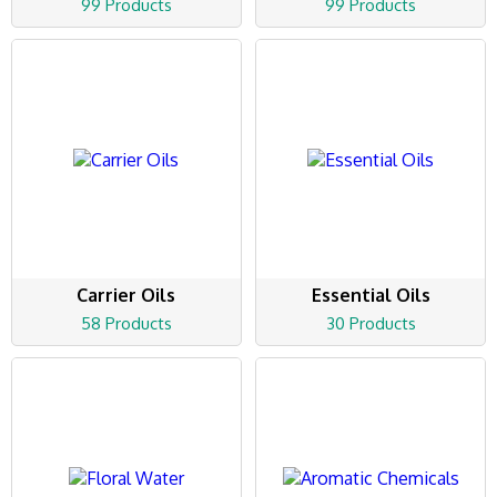
99 Products
99 Products
Carrier Oils
Essential Oils
58 Products
30 Products