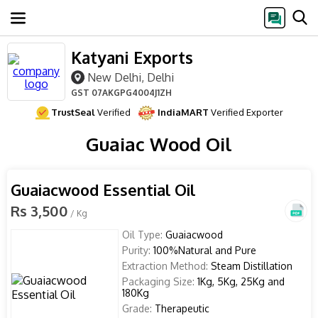
Katyani Exports
New Delhi, Delhi
GST
07AKGPG4004J1ZH
TrustSeal
Verified
IndiaMART
Verified Exporter
Guaiac Wood Oil
Guaiacwood Essential Oil
Rs 3,500
/ Kg
Oil Type:
Guaiacwood
Purity:
100%Natural and Pure
Extraction Method:
Steam Distillation
Packaging Size:
1Kg, 5Kg, 25Kg and
180Kg
Grade:
Therapeutic