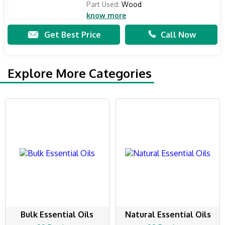
Part Used:
Wood
know more
Get Best Price
Call Now
Explore More Categories
Bulk Essential Oils
Natural Essential Oils