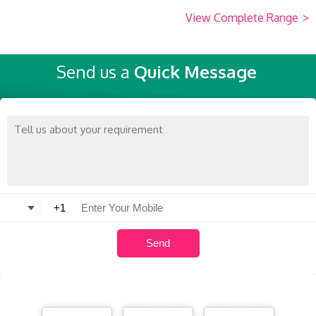
View Complete Range
>
Send us a
Quick Message