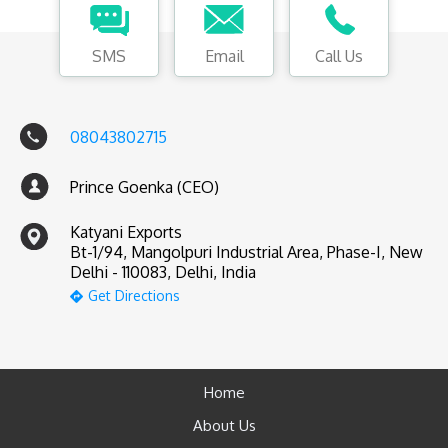
SMS
Email
Call Us
08043802715
Prince Goenka (CEO)
Katyani Exports
Bt-1/94, Mangolpuri Industrial Area, Phase-I, New
Delhi - 110083, Delhi, India
Get Directions
Home
About Us