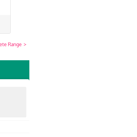
ete Range
>