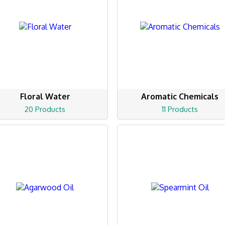
Floral Water
Aromatic Chemicals
20 Products
11 Products