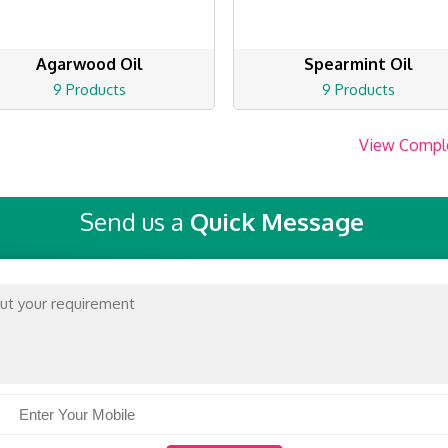
Agarwood Oil
Spearmint Oil
9 Products
9 Products
View Compl
Send us a
Quick Message