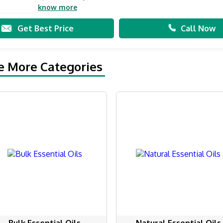
know more
Get Best Price
Call Now
e More Categories