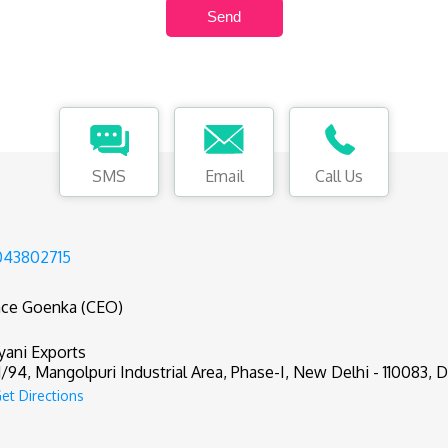
SMS
Email
Call Us
043802715
nce Goenka (CEO)
yani Exports
1/94, Mangolpuri Industrial Area, Phase-I, New Delhi - 110083, De
et Directions