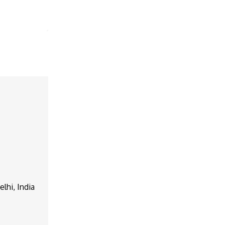
lhi, India