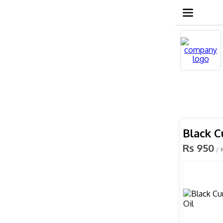
Black C
Rs 950
/ 