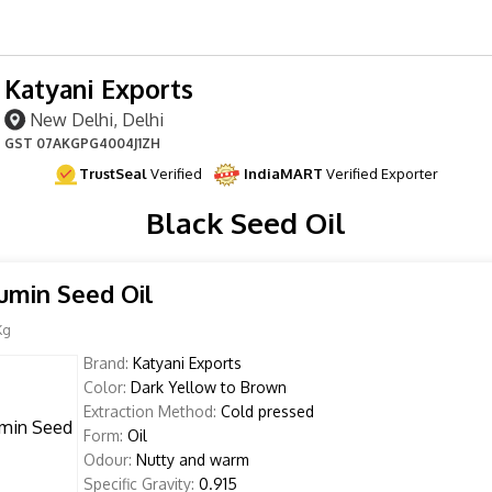
Katyani Exports
New Delhi, Delhi
GST
07AKGPG4004J1ZH
TrustSeal
Verified
IndiaMART
Verified Exporter
Black Seed Oil
umin Seed Oil
Kg
Brand:
Katyani Exports
Color:
Dark Yellow to Brown
Extraction Method:
Cold pressed
Form:
Oil
Odour:
Nutty and warm
Specific Gravity:
0.915