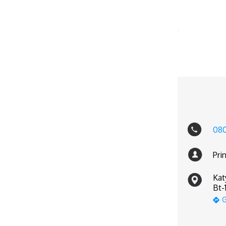
08
Pri
Kat
Bt-
G