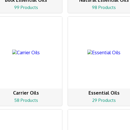
Bulk Essential Oils
Natural Essential Oils
99 Products
98 Products
Carrier Oils
Essential Oils
58 Products
29 Products