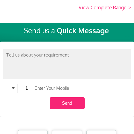
View Complete Range
>
Send us a
Quick Message