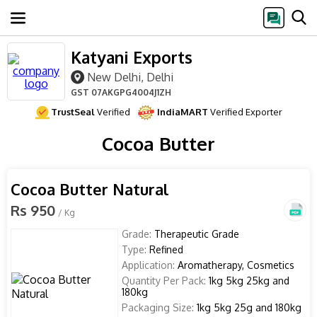
Katyani Exports
New Delhi, Delhi
GST
07AKGPG4004J1ZH
TrustSeal
Verified
IndiaMART
Verified Exporter
Cocoa Butter
Cocoa Butter Natural
Rs 950
/ Kg
Grade:
Therapeutic Grade
Type:
Refined
Application:
Aromatherapy, Cosmetics
Quantity Per Pack:
1kg 5kg 25kg and
180kg
Packaging Size:
1kg 5kg 25g and 180kg