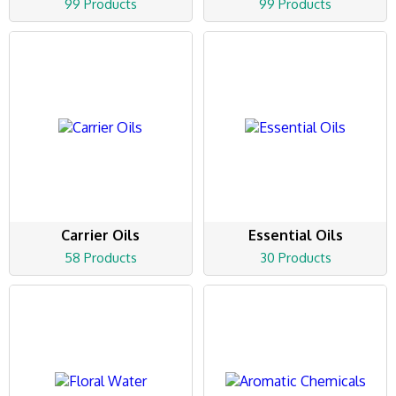
99 Products
99 Products
Carrier Oils
Essential Oils
58 Products
30 Products