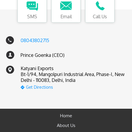
SMS
Email
Call Us
08043802715
Prince Goenka (CEO)
Katyani Exports
Bt-1/94, Mangolpuri Industrial Area, Phase-I, New
Delhi - 110083, Delhi, India
Get Directions
Home
About Us