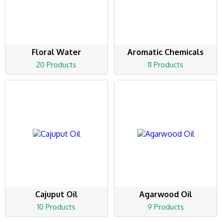
Floral Water
Aromatic Chemicals
20 Products
11 Products
Cajuput Oil
Agarwood Oil
10 Products
9 Products