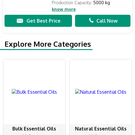
Production Capacity:
5000 kg
know more
Get Best Price
Call Now
Explore More Categories
Bulk Essential Oils
Natural Essential Oils