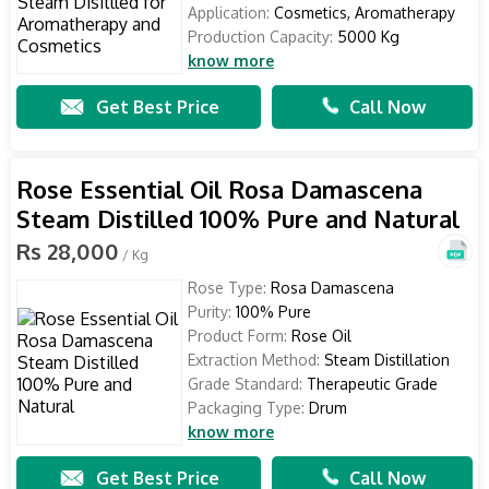
Application:
Cosmetics, Aromatherapy
Production Capacity:
5000 Kg
know more
Get Best Price
Call Now
Rose Essential Oil Rosa Damascena
Steam Distilled 100% Pure and Natural
Rs 28,000
/ Kg
Rose Type:
Rosa Damascena
Purity:
100% Pure
Product Form:
Rose Oil
Extraction Method:
Steam Distillation
Grade Standard:
Therapeutic Grade
Packaging Type:
Drum
know more
Get Best Price
Call Now