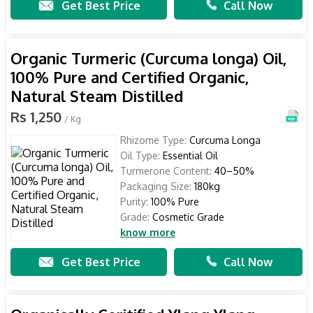
Get Best Price
Call Now
Organic Turmeric (Curcuma longa) Oil,
100% Pure and Certified Organic,
Natural Steam Distilled
Rs 1,250
/ Kg
Rhizome Type:
Curcuma Longa
Oil Type:
Essential Oil
Turmerone Content:
40–50%
Packaging Size:
180kg
Purity:
100% Pure
Grade:
Cosmetic Grade
know more
Get Best Price
Call Now