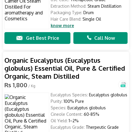
Extraction Method:
Steam Distillation
Packaging Type:
Drum
Hair Care Blend:
Single Oil
know more
Get Best Price
Call Now
Organic Eucalyptus (Eucalyptus
globulus) Essential Oil, Pure & Certified
Organic, Steam Distilled
Rs 1,800
/ Kg
Eucalyptus Species:
Eucalyptus globulus
Purity:
100% Pure
Species:
Eucalyptus globulus
Cineole Content:
60-85%
Oil Yield:
1–2%
Eucalyptus Grade:
Therpeutic Grade