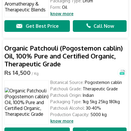
Packaging Type:
Drum
Form:
Oil
know more
Get Best Price
Call Now
Organic Patchouli (Pogostemon cablin)
Oil, 100% Pure and Certified Organic,
Therapeutic Grade
Rs 14,500
/ Kg
Botanical Source:
Pogostemon cablin
Patchouli Grade:
Therapeutic Grade
Patchouli Origin:
Indian
Packaging Type:
1kg 5kg 25kg 180kg
Patchouli Alcohol:
30-40%
Production Capacity:
5000 kg
know more