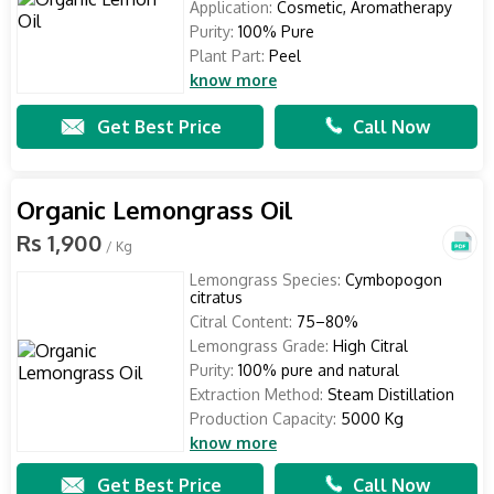
Application:
Cosmetic, Aromatherapy
Purity:
100% Pure
Plant Part:
Peel
know more
Get Best Price
Call Now
Organic Lemongrass Oil
Rs 1,900
/ Kg
Lemongrass Species:
Cymbopogon
citratus
Citral Content:
75–80%
Lemongrass Grade:
High Citral
Purity:
100% pure and natural
Extraction Method:
Steam Distillation
Production Capacity:
5000 Kg
know more
Get Best Price
Call Now