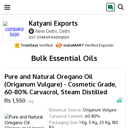
Katyani Exports
New Delhi, Delhi
GST
07AKGPG4004J1ZH
TrustSeal
Verified
IndiaMART
Verified Exporter
Bulk Essential Oils
Pure and Natural Oregano Oil
(Origanum Vulgare) - Cosmetic Grade,
60-80% Carvacrol, Steam Distilled
Rs 1,550
/ Kg
Botanical Source:
Origanum Vulgare
Carvacrol Content:
60-80%
Packaging Size:
1 Kg, 5 Kg, 25 Kg, 180
Kg