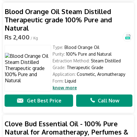
Blood Orange Oil Steam Distilled
Therapeutic grade 100% Pure and
Natural
Rs 2,400
/ Kg
Type:
Blood Orange Oil
Purity:
100% Pure and Natural
Extraction Method:
Steam Distilled
Grade:
Therapeutic Grade
Application:
Cosmetic, Aromatherapy
Form:
Liquid
know more
Get Best Price
Call Now
Clove Bud Essential Oil - 100% Pure
Natural for Aromatherapy, Perfumes &