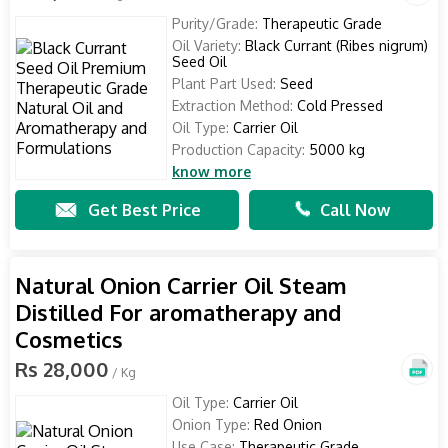
Purity/Grade:
Therapeutic Grade
Oil Variety:
Black Currant (Ribes nigrum)
Seed Oil
Plant Part Used:
Seed
Extraction Method:
Cold Pressed
Oil Type:
Carrier Oil
Production Capacity:
5000 kg
know more
Get Best Price
Call Now
Natural Onion Carrier Oil Steam
Distilled For aromatherapy and
Cosmetics
Rs 28,000
/ Kg
Oil Type:
Carrier Oil
Onion Type:
Red Onion
Use Case:
Therapeutic Grade