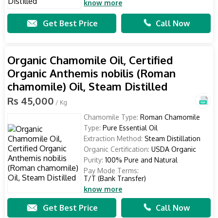
know more
Get Best Price
Call Now
Organic Chamomile Oil, Certified
Organic Anthemis nobilis (Roman
chamomile) Oil, Steam Distilled
Rs 45,000
/ Kg
Chamomile Type:
Roman Chamomile
Type:
Pure Essential Oil
Extraction Method:
Steam Distillation
Organic Certification:
USDA Organic
Purity:
100% Pure and Natural
Pay Mode Terms:
T/T (Bank Transfer)
know more
Get Best Price
Call Now