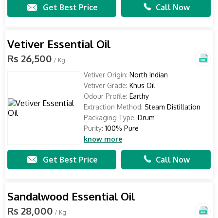
Get Best Price
Call Now
Vetiver Essential Oil
Rs 26,500
/ Kg
Vetiver Origin:
North Indian
Vetiver Grade:
Khus Oil
Odour Profile:
Earthy
Extraction Method:
Steam Distillation
Packaging Type:
Drum
Purity:
100% Pure
know more
Get Best Price
Call Now
Sandalwood Essential Oil
Rs 28,000
/ Kg