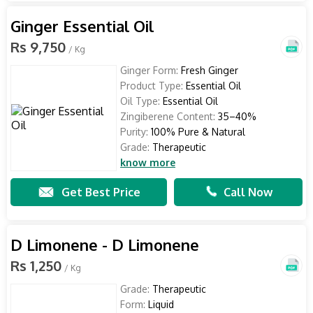
Ginger Essential Oil
Rs 9,750
/ Kg
Ginger Form:
Fresh Ginger
Product Type:
Essential Oil
Oil Type:
Essential Oil
Zingiberene Content:
35–40%
Purity:
100% Pure & Natural
Grade:
Therapeutic
know more
Get Best Price
Call Now
D Limonene - D Limonene
Rs 1,250
/ Kg
Grade:
Therapeutic
Form:
Liquid