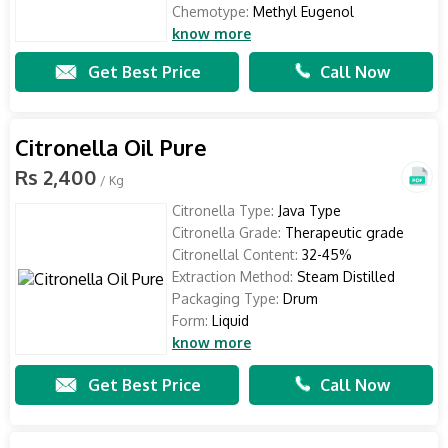
Chemotype:
Methyl Eugenol
know more
Get Best Price
Call Now
Citronella Oil Pure
Rs 2,400
/ Kg
Citronella Type:
Java Type
Citronella Grade:
Therapeutic grade
Citronellal Content:
32-45%
Extraction Method:
Steam Distilled
Packaging Type:
Drum
Form:
Liquid
know more
Get Best Price
Call Now