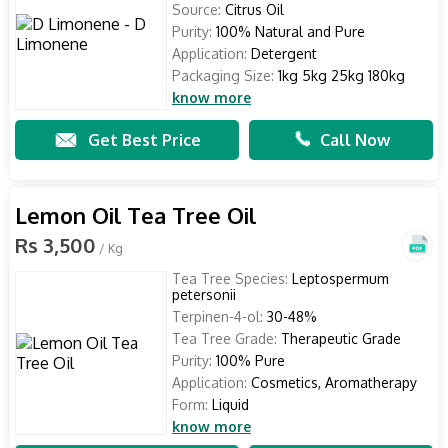
Source:
Citrus Oil
Purity:
100% Natural and Pure
Application:
Detergent
Packaging Size:
1kg 5kg 25kg 180kg
know more
Get Best Price
Call Now
Lemon Oil Tea Tree Oil
Rs 3,500
/ Kg
Tea Tree Species:
Leptospermum
petersonii
Terpinen-4-ol:
30-48%
Tea Tree Grade:
Therapeutic Grade
Purity:
100% Pure
Application:
Cosmetics, Aromatherapy
Form:
Liquid
know more