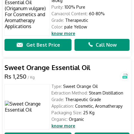
180kg
Purity:
100% Pure
Carvacrol Content:
60-80%
Grade:
Therapeutic
Color:
pale Yellow
know more
Get Best Price
Call Now
Sweet Orange Essential Oil
Rs 1,250
/ Kg
Type:
Sweet Orange Oil
Extraction Method:
Steam Distillation
Grade:
Therapeutic Grade
Application:
Cosmetic, Aromatherapy
Packaging Size:
25 Kg
Organic:
Organic
know more