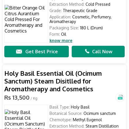
Extraction Method:
Cold Pressed
Grade:
Therapeutic Grade
Application:
Cosmetic, Perfumery,
Aromatherapy
Packaging Size:
180 L (Drum)
Form:
Oil
know more
Get Best Price
Call Now
Holy Basil Essential Oil (Ocimum
Sanctum) Steam Disitlled for
Aromatherapy and Cosmetics
Rs 13,500
/ Kg
Basil Type:
Holy Basil
Botanical Source:
Ocimum sanctum
Chemotype:
Methyl Eugenol
Extraction Method:
Steam Distillation