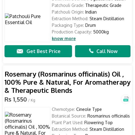
Patchouli Grade:
Therapeutic Grade
Patchouli Origin:
Indian
Extraction Method:
Steam Distillation
Packaging Type:
Drum
Production Capacity:
5000kg
know more
Get Best Price
Call Now
Rosemary (Rosmarinus officinalis) Oil ,
100% Pure & Natural, For Aromatherapy
& Therapeutic Blends
Rs 1,550
/ Kg
Chemotype:
Cineole Type
Botanical Source:
Rosmarinus officinalis
Plant Part Used:
Flowering Top
Extraction Method:
Steam Distillation