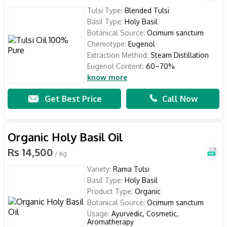
Tulsi Type:
Blended Tulsi
Basil Type:
Holy Basil
Botanical Source:
Ocimum sanctum
Chemotype:
Eugenol
Extraction Method:
Steam Distillation
Eugenol Content:
60–70%
know more
Get Best Price
Call Now
Organic Holy Basil Oil
Rs 14,500
/ Kg
Variety:
Rama Tulsi
Basil Type:
Holy Basil
Product Type:
Organic
Botanical Source:
Ocimum sanctum
Usage:
Ayurvedic, Cosmetic,
Aromatherapy