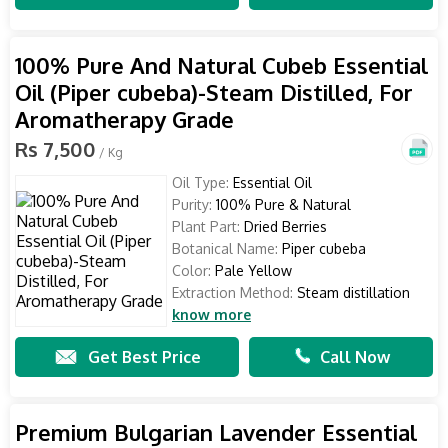
100% Pure And Natural Cubeb Essential
Oil (Piper cubeba)-Steam Distilled, For
Aromatherapy Grade
Rs 7,500
/ Kg
Oil Type:
Essential Oil
Purity:
100% Pure & Natural
Plant Part:
Dried Berries
Botanical Name:
Piper cubeba
Color:
Pale Yellow
Extraction Method:
Steam distillation
know more
Get Best Price
Call Now
Premium Bulgarian Lavender Essential