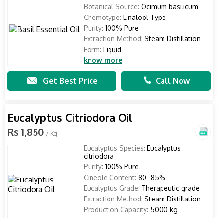
Botanical Source:
Ocimum basilicum
Chemotype:
Linalool Type
Purity:
100% Pure
Extraction Method:
Steam Distillation
Form:
Liquid
know more
Get Best Price
Call Now
Eucalyptus Citriodora Oil
Rs 1,850
/ Kg
Eucalyptus Species:
Eucalyptus
citriodora
Purity:
100% Pure
Cineole Content:
80–85%
Eucalyptus Grade:
Therapeutic grade
Extraction Method:
Steam Distillation
Production Capacity:
5000 kg