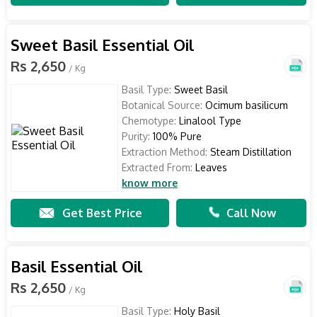
Sweet Basil Essential Oil
Rs 2,650
/ Kg
Basil Type:
Sweet Basil
Botanical Source:
Ocimum basilicum
Chemotype:
Linalool Type
Purity:
100% Pure
Extraction Method:
Steam Distillation
Extracted From:
Leaves
know more
Get Best Price
Call Now
Basil Essential Oil
Rs 2,650
/ Kg
Basil Type:
Holy Basil