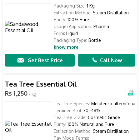
Packaging Size:
1 Kg
Extraction Method:
Steam Distillation
Purity:
100% Pure
Usage/Application:
Pharma
Form:
Liquid
Packaging Type:
Bottle
know more
Get Best Price
Call Now
Tea Tree Essential Oil
Rs 1,250
/ Kg
Tea Tree Species:
Melaleuca alternifolia
Terpinen-4-ol:
30–48%
Tea Tree Grade:
Cosmetic Grade
Purity:
100% Natural and Pure
Extraction Method:
Steam Distillation
Pay Mode Terms: