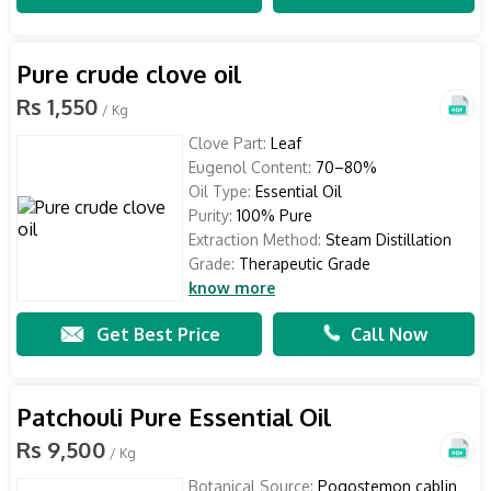
Pure crude clove oil
Rs 1,550
/ Kg
Clove Part:
Leaf
Eugenol Content:
70–80%
Oil Type:
Essential Oil
Purity:
100% Pure
Extraction Method:
Steam Distillation
Grade:
Therapeutic Grade
know more
Get Best Price
Call Now
Patchouli Pure Essential Oil
Rs 9,500
/ Kg
Botanical Source:
Pogostemon cablin