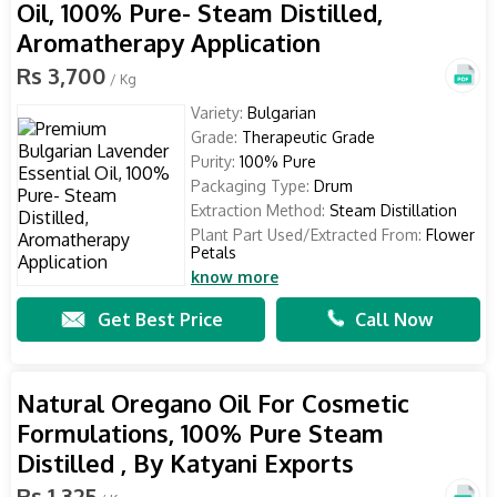
Oil, 100% Pure- Steam Distilled,
Aromatherapy Application
Rs 3,700
/ Kg
Variety:
Bulgarian
Grade:
Therapeutic Grade
Purity:
100% Pure
Packaging Type:
Drum
Extraction Method:
Steam Distillation
Plant Part Used/Extracted From:
Flower
Petals
know more
Get Best Price
Call Now
Natural Oregano Oil For Cosmetic
Formulations, 100% Pure Steam
Distilled , By Katyani Exports
Rs 1,325