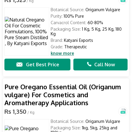
/ Kg
Botanical Source:
Origanum Vulgare
Purity:
100% Pure
Carvacrol Content:
60-80%
Packaging Size:
1 Kg, 5 Kg, 25 Kg, 180
Kg
Brand:
Katyani Exports
Grade:
Therapeutic
know more
Get Best Price
Call Now
Pure Oregano Essential Oil (Origanum
vulgare) For Cosmetics and
Aromatherapy Applications
Rs 1,350
/ Kg
Botanical Source:
Origanum Vulgare
Packaging Size:
1kg, 5kg, 25kg and