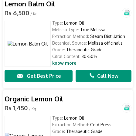
Lemon Balm Oil
Rs 6,500
/ Kg
Type:
Lemon Oil
Melissa Type:
True Melissa
Extraction Method:
Steam Distillation
Botanical Source:
Melissa officinalis
Grade:
Therapeutic Grade
Citral Content:
30-50%
know more
Get Best Price
Call Now
Organic Lemon Oil
Rs 1,450
/ Kg
Type:
Lemon Oil
Extraction Method:
Cold Press
Grade:
Therapeutic Grade