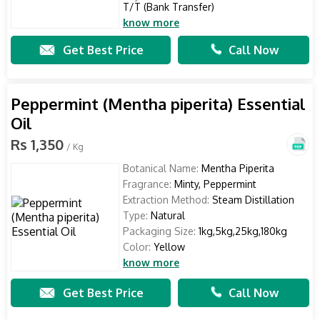
T/T (Bank Transfer)
know more
Get Best Price
Call Now
Peppermint (Mentha piperita) Essential
Oil
Rs 1,350
/ Kg
Botanical Name:
Mentha Piperita
Fragrance:
Minty, Peppermint
Extraction Method:
Steam Distillation
Type:
Natural
Packaging Size:
1kg,5kg,25kg,180kg
Color:
Yellow
know more
Get Best Price
Call Now