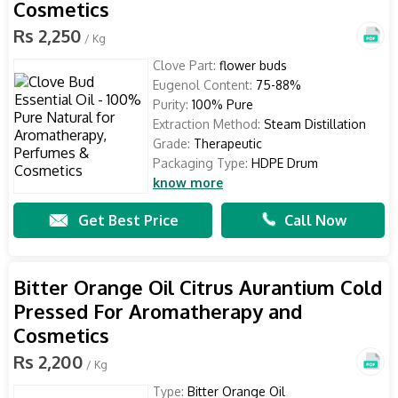
Cosmetics
Rs 2,250
/ Kg
Clove Part:
flower buds
Eugenol Content:
75-88%
Purity:
100% Pure
Extraction Method:
Steam Distillation
Grade:
Therapeutic
Packaging Type:
HDPE Drum
know more
Get Best Price
Call Now
Bitter Orange Oil Citrus Aurantium Cold
Pressed For Aromatherapy and
Cosmetics
Rs 2,200
/ Kg
Type:
Bitter Orange Oil