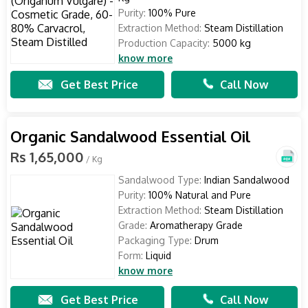
Purity:
100% Pure
Extraction Method:
Steam Distillation
Production Capacity:
5000 kg
know more
Get Best Price
Call Now
Organic Sandalwood Essential Oil
Rs 1,65,000
/ Kg
Sandalwood Type:
Indian Sandalwood
Purity:
100% Natural and Pure
Extraction Method:
Steam Distillation
Grade:
Aromatherapy Grade
Packaging Type:
Drum
Form:
Liquid
know more
Get Best Price
Call Now