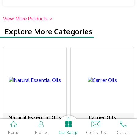
View More Products
>
Explore More Categories
Natural Essential Oils
Carrier Oils
98 Products
58 Products
Home
Profile
Our Range
Contact Us
Call Us