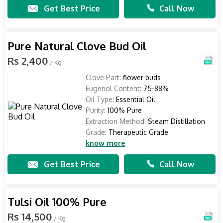
Get Best Price
Call Now
Pure Natural Clove Bud Oil
Rs 2,400
/ Kg
Clove Part:
flower buds
Eugenol Content:
75-88%
Oil Type:
Essential Oil
Purity:
100% Pure
Extraction Method:
Steam Distillation
Grade:
Therapeutic Grade
know more
Get Best Price
Call Now
Tulsi Oil 100% Pure
Rs 14,500
/ Kg