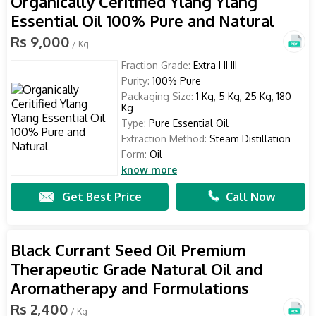
Organically Ceritified Ylang Ylang
Essential Oil 100% Pure and Natural
Rs 9,000
/ Kg
Fraction Grade:
Extra I II III
Purity:
100% Pure
Packaging Size:
1 Kg, 5 Kg, 25 Kg, 180
Kg
Type:
Pure Essential Oil
Extraction Method:
Steam Distillation
Form:
Oil
know more
Get Best Price
Call Now
Black Currant Seed Oil Premium
Therapeutic Grade Natural Oil and
Aromatherapy and Formulations
Rs 2,400
/ Kg