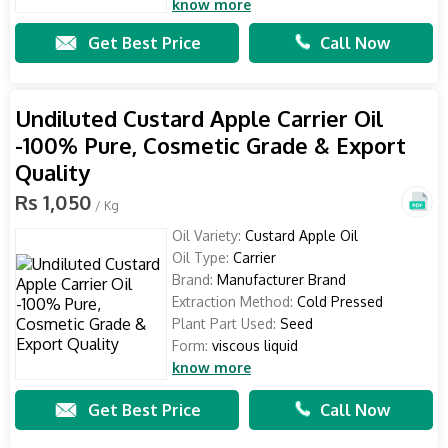
know more
Get Best Price
Call Now
Undiluted Custard Apple Carrier Oil
-100% Pure, Cosmetic Grade & Export
Quality
Rs 1,050
/ Kg
Oil Variety:
Custard Apple Oil
Oil Type:
Carrier
Brand:
Manufacturer Brand
Extraction Method:
Cold Pressed
Plant Part Used:
Seed
Form:
viscous liquid
know more
Get Best Price
Call Now