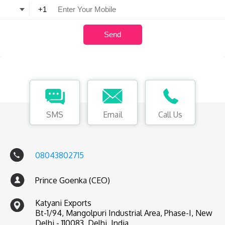
SMS
Email
Call Us
08043802715
Prince Goenka (CEO)
Katyani Exports
Bt-1/94, Mangolpuri Industrial Area, Phase-I, New
Delhi - 110083, Delhi, India