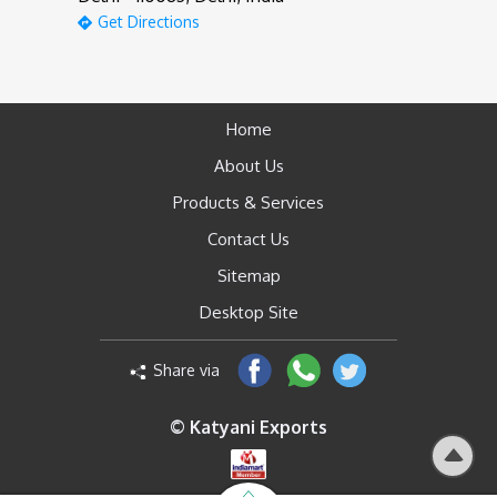
Get Directions
Home
About Us
Products & Services
Contact Us
Sitemap
Desktop Site
Share via
© Katyani Exports