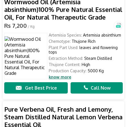
Wormwood Oil (Artemisia
absinthium)100% Pure Natural Essential
Oil, For Natural Therapeutic Grade
Rs 7,200
/ Kg
Artemisia Species:
Artemisia absinthium
Chemotype:
Thujone Rich
Plant Part Used:
leaves and flowering
tops
Extraction Method:
Steam Distilled
Thujone Content:
High
Production Capacity:
5000 Kg
know more
Get Best Price
Call Now
Pure Verbena Oil, Fresh and Lemony,
Steam Distilled Natural Lemon Verbena
Essential Oil