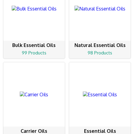
Bulk Essential Oils
Natural Essential Oils
99 Products
98 Products
Carrier Oils
Essential Oils