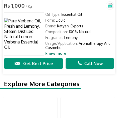
Rs 1,000
/ Kg
Oil Type:
Essential Oil
Form:
Liquid
Brand:
Katyani Exports
Composition:
100% Natural
Fragrance:
Lemony
Usage/Application:
Aromatherapy And
Cosmetic
know more
Get Best Price
Call Now
Explore More Categories