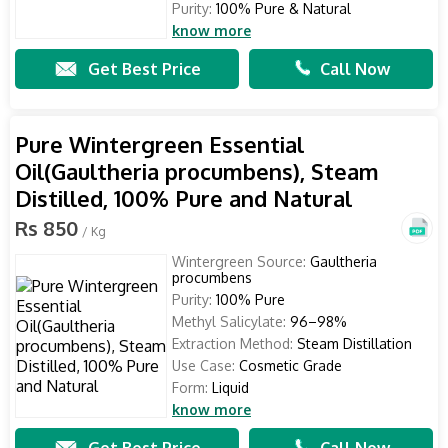
Purity:
100% Pure & Natural
know more
Get Best Price
Call Now
Pure Wintergreen Essential
Oil(Gaultheria procumbens), Steam
Distilled, 100% Pure and Natural
Rs 850
/ Kg
Wintergreen Source:
Gaultheria
procumbens
Purity:
100% Pure
Methyl Salicylate:
96–98%
Extraction Method:
Steam Distillation
Use Case:
Cosmetic Grade
Form:
Liquid
know more