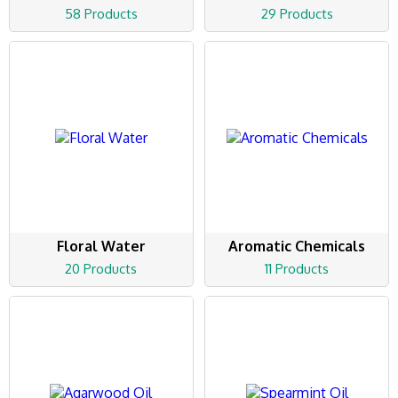
58 Products
29 Products
Floral Water
Aromatic Chemicals
20 Products
11 Products