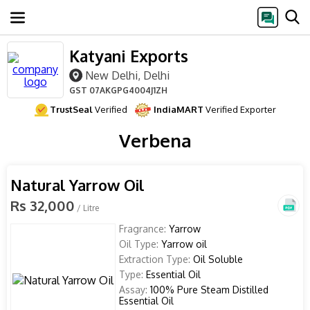
Katyani Exports
New Delhi, Delhi
GST
07AKGPG4004J1ZH
TrustSeal
Verified
IndiaMART
Verified Exporter
Verbena
Natural Yarrow Oil
Rs 32,000
/ Litre
Fragrance:
Yarrow
Oil Type:
Yarrow oil
Extraction Type:
Oil Soluble
Type:
Essential Oil
Assay:
100% Pure Steam Distilled
Essential Oil