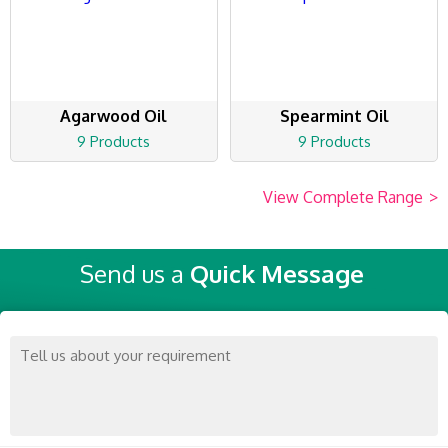
Agarwood Oil
Spearmint Oil
9 Products
9 Products
View Complete Range
>
Send us a
Quick Message