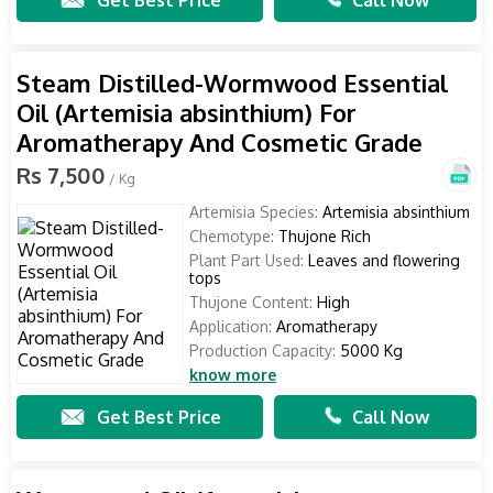
Get Best Price
Call Now
Steam Distilled-Wormwood Essential
Oil (Artemisia absinthium) For
Aromatherapy And Cosmetic Grade
Rs 7,500
/ Kg
Artemisia Species:
Artemisia absinthium
Chemotype:
Thujone Rich
Plant Part Used:
Leaves and flowering
tops
Thujone Content:
High
Application:
Aromatherapy
Production Capacity:
5000 Kg
know more
Get Best Price
Call Now