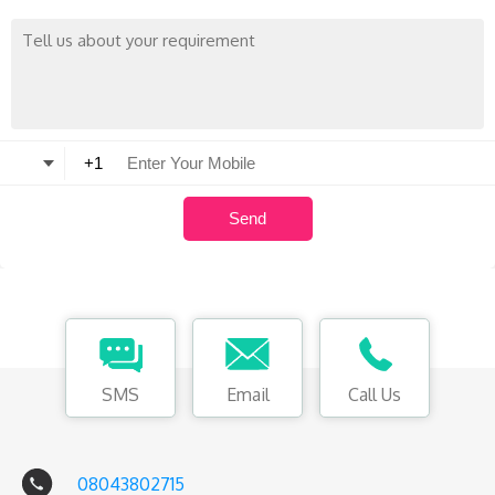
SMS
Email
Call Us
08043802715