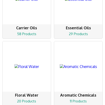
Carrier Oils
Essential Oils
58 Products
29 Products
Floral Water
Aromatic Chemicals
20 Products
11 Products