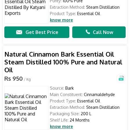
Purity:
100% Pure
Extraction Method:
Steam Distillation
Product Type:
Essential Oil
know more
Get Best Price
Call Now
Natural Cinnamon Bark Essential Oil
Steam Distilled 100% Pure and Natural
Oil
Rs 950
/ Kg
Source:
Bark
Main Constituent:
Cinnamaldehyde
Product Type:
Essential Oil
Extraction Method:
Steam Distillation
Packaging Size:
200 L
Shelf Life:
24 Months
know more