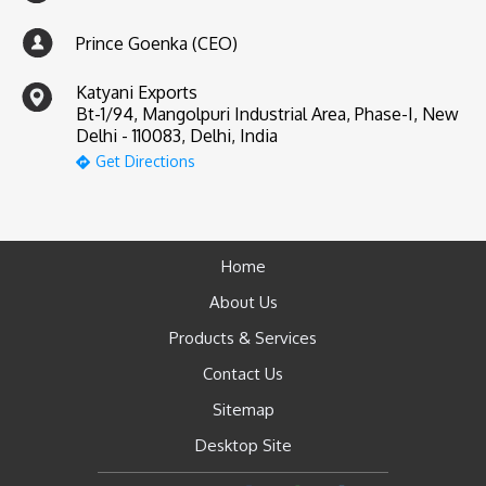
Prince Goenka (CEO)
Katyani Exports
Bt-1/94, Mangolpuri Industrial Area, Phase-I, New
Delhi - 110083, Delhi, India
Get Directions
Home
About Us
Products & Services
Contact Us
Sitemap
Desktop Site