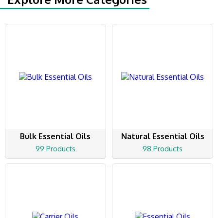
Bulk Essential Oils
Natural Essential Oils
99 Products
98 Products