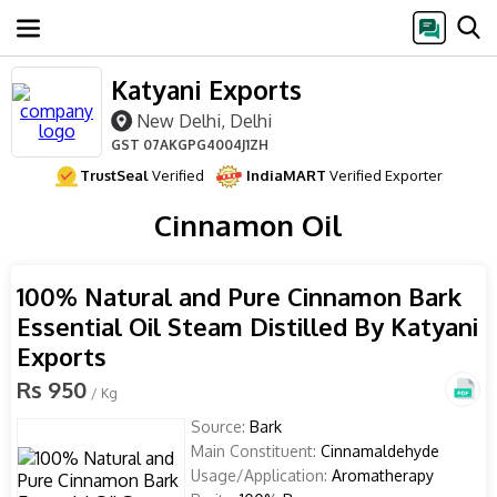
Katyani Exports
New Delhi, Delhi
GST
07AKGPG4004J1ZH
TrustSeal
Verified
IndiaMART
Verified Exporter
Cinnamon Oil
100% Natural and Pure Cinnamon Bark
Essential Oil Steam Distilled By Katyani
Exports
Rs 950
/ Kg
Source:
Bark
Main Constituent:
Cinnamaldehyde
Usage/Application:
Aromatherapy