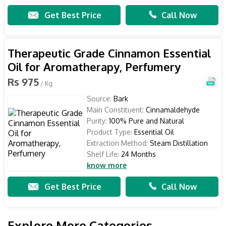
Get Best Price
Call Now
Therapeutic Grade Cinnamon Essential
Oil for Aromatherapy, Perfumery
Rs 975
/ Kg
Source:
Bark
Main Constituent:
Cinnamaldehyde
Purity:
100% Pure and Natural
Product Type:
Essential Oil
Extraction Method:
Steam Distillation
Shelf Life:
24 Months
know more
Get Best Price
Call Now
Explore More Categories