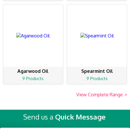
Agarwood Oil
Spearmint Oil
9 Products
9 Products
View Complete Range
>
Send us a
Quick Message