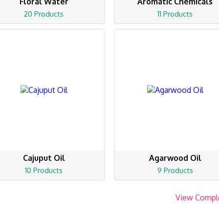
Floral Water
Aromatic Chemicals
20 Products
11 Products
Cajuput Oil
Agarwood Oil
10 Products
9 Products
View Compl