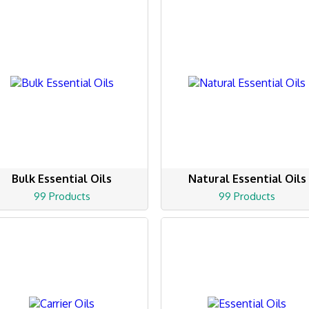
Bulk Essential Oils
Natural Essential Oils
99 Products
99 Products