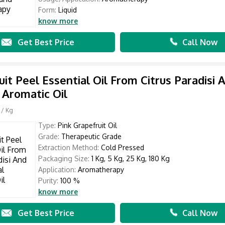
Form:
Liquid
know more
Get Best Price
Call Now
uit Peel Essential Oil From Citrus Paradisi 
 Aromatic Oil
/ Kg
Type:
Pink Grapefruit Oil
Grade:
Therapeutic Grade
Extraction Method:
Cold Pressed
Packaging Size:
1 Kg, 5 Kg, 25 Kg, 180 Kg
Application:
Aromatherapy
Purity:
100 %
know more
Get Best Price
Call Now