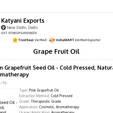
Katyani Exports
New Delhi, Delhi
GST
07AKGPG4004J1ZH
TrustSeal
Verified
IndiaMART
Verified Exporter
Grape Fruit Oil
 Grapefruit Seed Oil - Cold Pressed, Natura
omatherapy
/ Kg
Type:
Pink Grapefruit Oil
Extraction Method:
Cold Pressed
Grade:
Therapeutic Grade
Application:
Cosmetic, Aromatherapy
Usage/Application:
Aromatherapy