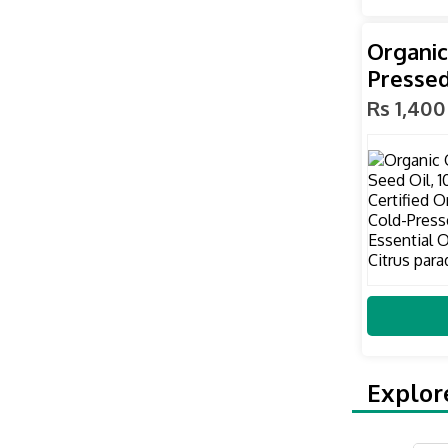
Organic
Pressed
Rs 1,400
Explor