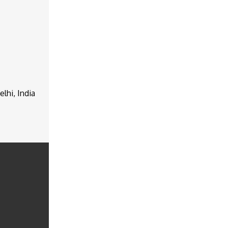
lhi, India