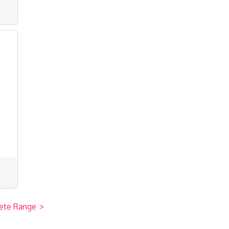
ete Range
>