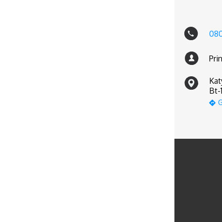
08
Pri
Kat
Bt-
G