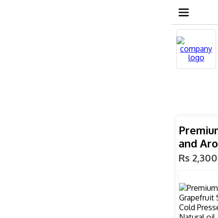
Premium
and Ar
Rs 2,300