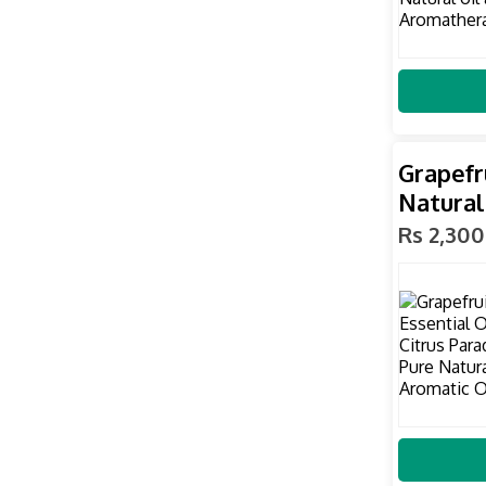
Grapefr
Natural
Rs 2,300