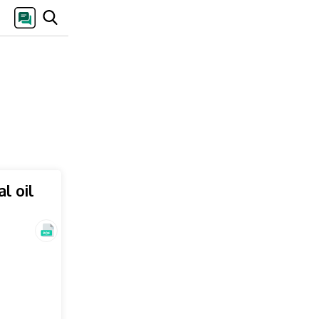
l oil