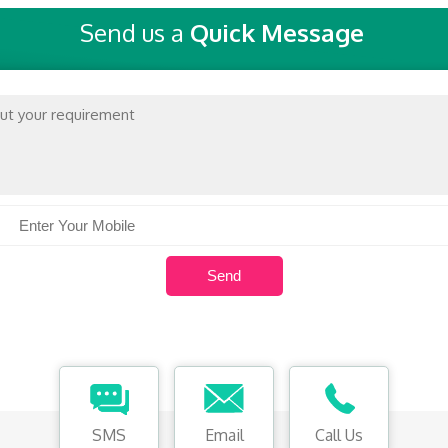
Send us a
Quick Message
SMS
Email
Call Us