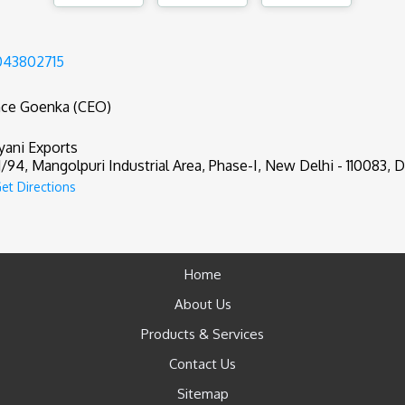
043802715
nce Goenka (CEO)
yani Exports
1/94, Mangolpuri Industrial Area, Phase-I, New Delhi - 110083, De
et Directions
Home
About Us
Products & Services
Contact Us
Sitemap