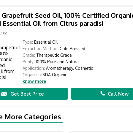
 Grapefruit Seed Oil, 100% Certified Organi
 Essential Oil from Citrus paradisi
/ Kg
Type:
Essential Oil
Extraction Method:
Cold Pressed
Grade:
Therapeutic Grade
Purity:
100% Pure and Natural
Application:
Aromatherapy, Cosmetic
Organic:
USDA Organic
know more
Get Best Price
Call Now
e More Categories