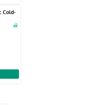
c Cold-