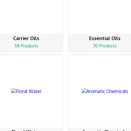
Carrier Oils
Essential Oils
58 Products
30 Products