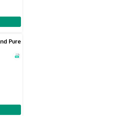
And Pure