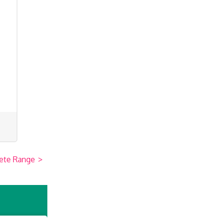
ete Range
>