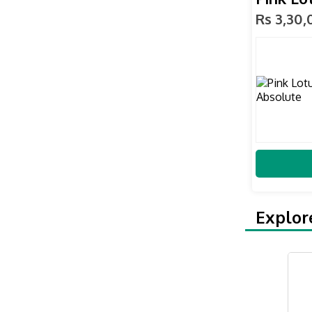
Rs 3,30
Explor