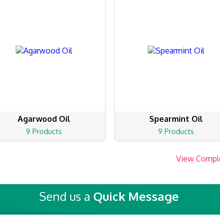
Agarwood Oil
Spearmint Oil
9 Products
9 Products
View Compl
Send us a
Quick Message