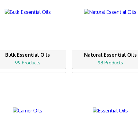
Bulk Essential Oils
Natural Essential Oils
99 Products
98 Products