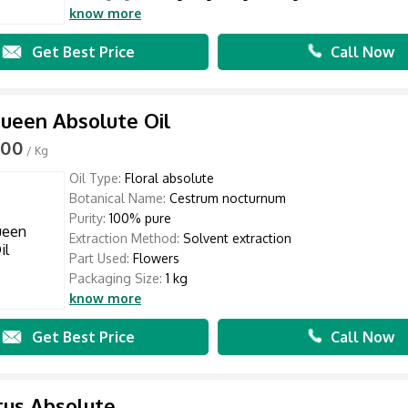
know more
Get Best Price
Call Now
ueen Absolute Oil
000
/ Kg
Oil Type:
Floral absolute
Botanical Name:
Cestrum nocturnum
Purity:
100% pure
Extraction Method:
Solvent extraction
Part Used:
Flowers
Packaging Size:
1 kg
know more
Get Best Price
Call Now
tus Absolute