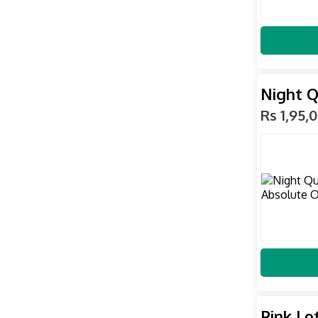
Night Q
Rs 1,95,
Pink Lo