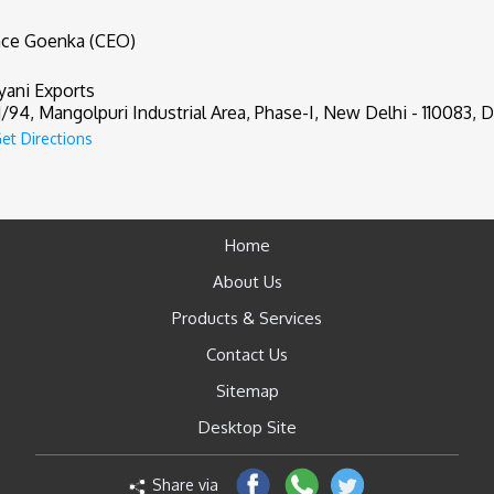
nce Goenka (CEO)
yani Exports
1/94, Mangolpuri Industrial Area, Phase-I, New Delhi - 110083, De
et Directions
Home
About Us
Products & Services
Contact Us
Sitemap
Desktop Site
Share via