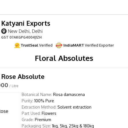
Katyani Exports
New Delhi, Delhi
GST
07AKGPG4004J1ZH
TrustSeal
Verified
IndiaMART
Verified Exporter
Floral Absolutes
 Rose Absolute
000
/ Litre
Botanical Name:
Rosa damascena
Purity:
100% Pure
Extraction Method:
Solvent extraction
Part Used:
Flowers
Grade:
Premium
Packaging Size:
1kg, 5kg, 25kg & 180kg