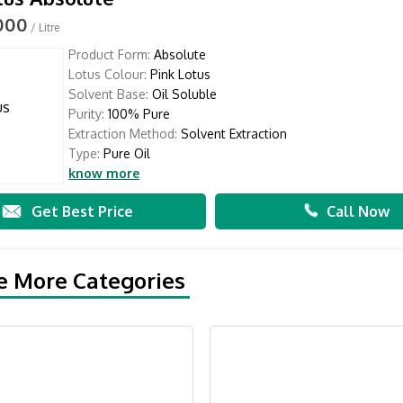
,000
/ Litre
Product Form:
Absolute
Lotus Colour:
Pink Lotus
Solvent Base:
Oil Soluble
Purity:
100% Pure
Extraction Method:
Solvent Extraction
Type:
Pure Oil
know more
Get Best Price
Call Now
e More Categories