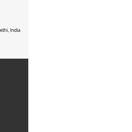
lhi, India