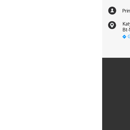
Pri
Kat
Bt-
G