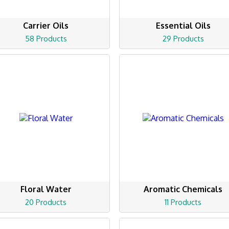
Carrier Oils
Essential Oils
58 Products
29 Products
Floral Water
Aromatic Chemicals
20 Products
11 Products