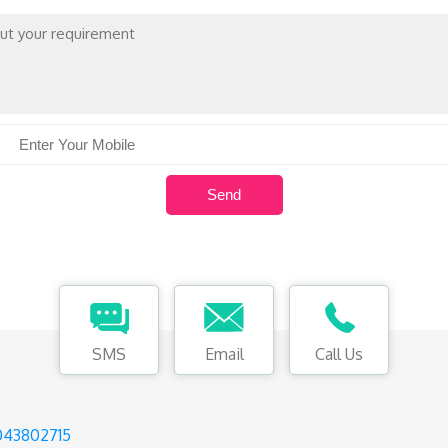
SMS
Email
Call Us
043802715