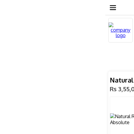
Natural
Rs 3,55,