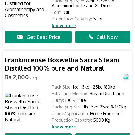
Packaging Type:
Well Packed in
Aluminium bottle and G.I Drums
Form:
Oil
Production Capacity:
5Ton
know more
Get Best Price
Call Now
Frankincense Boswellia Sacra Steam
Distilled 100% pure and Natural
Rs 2,800
/ Kg
Pack Size:
1kg , 5kg , 25kg 180kg
Extraction Method:
Steam Distillation
Purity:
100% Pure
Packaging Size:
1kg 5kg 25kg & 180kg
Usage/Application:
Home Fragrance
Production Capacity:
5000 Kg
know more