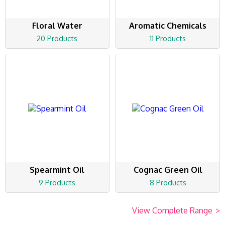
Floral Water
Aromatic Chemicals
20 Products
11 Products
Spearmint Oil
Cognac Green Oil
9 Products
8 Products
View Complete Range
>