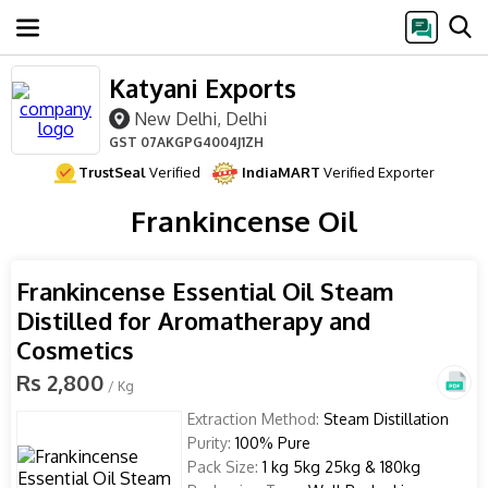
Katyani Exports
New Delhi, Delhi
GST
07AKGPG4004J1ZH
TrustSeal
Verified
IndiaMART
Verified Exporter
Frankincense Oil
Frankincense Essential Oil Steam
Distilled for Aromatherapy and
Cosmetics
Rs 2,800
/ Kg
Extraction Method:
Steam Distillation
Purity:
100% Pure
Pack Size:
1 kg 5kg 25kg & 180kg