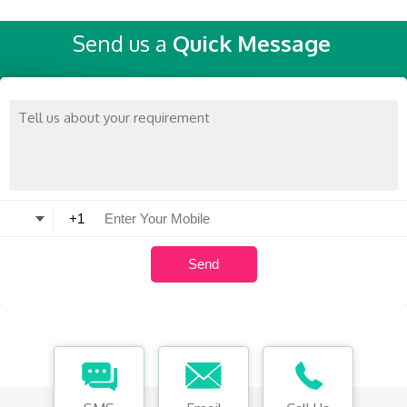
Send us a
Quick Message