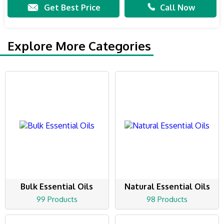
Get Best Price
Call Now
Explore More Categories
Bulk Essential Oils
Natural Essential Oils
99 Products
98 Products