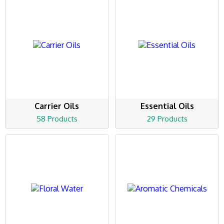
Carrier Oils
Essential Oils
58 Products
29 Products