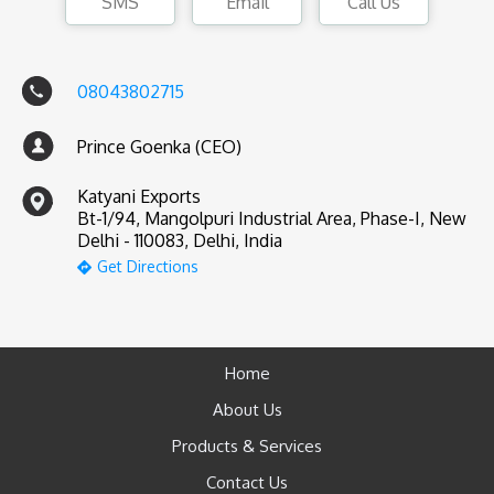
SMS
Email
Call Us
08043802715
Prince Goenka (CEO)
Katyani Exports
Bt-1/94, Mangolpuri Industrial Area, Phase-I, New
Delhi - 110083, Delhi, India
Get Directions
Home
About Us
Products & Services
Contact Us