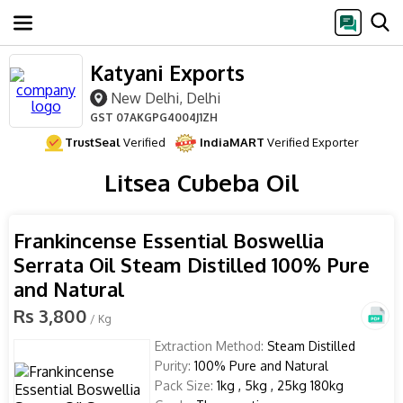
Katyani Exports
New Delhi, Delhi
GST
07AKGPG4004J1ZH
TrustSeal
Verified
IndiaMART
Verified Exporter
Litsea Cubeba Oil
Frankincense Essential Boswellia
Serrata Oil Steam Distilled 100% Pure
and Natural
Rs 3,800
/ Kg
Extraction Method:
Steam Distilled
Purity:
100% Pure and Natural
Pack Size:
1kg , 5kg , 25kg 180kg