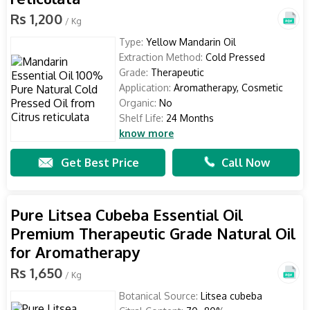
Rs 1,200
/ Kg
Type:
Yellow Mandarin Oil
Extraction Method:
Cold Pressed
Grade:
Therapeutic
Application:
Aromatherapy, Cosmetic
Organic:
No
Shelf Life:
24 Months
know more
Get Best Price
Call Now
Pure Litsea Cubeba Essential Oil
Premium Therapeutic Grade Natural Oil
for Aromatherapy
Rs 1,650
/ Kg
Botanical Source:
Litsea cubeba