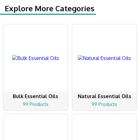
Explore More Categories
Bulk Essential Oils
Natural Essential Oils
99 Products
99 Products