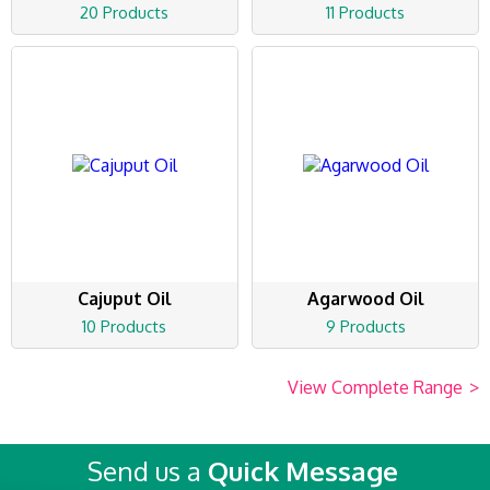
20 Products
11 Products
Cajuput Oil
Agarwood Oil
10 Products
9 Products
View Complete Range
>
Send us a
Quick Message