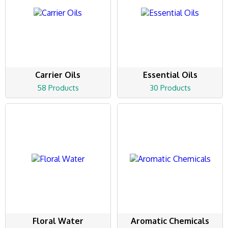
Carrier Oils
Essential Oils
58 Products
30 Products
Floral Water
Aromatic Chemicals