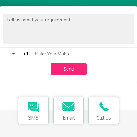
SMS
Email
Call Us