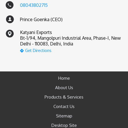
08043802715
Prince Goenka (CEO)
Katyani Exports
Bt-1/94, Mangolpuri Industrial Area, Phase-I, New
Delhi - 110083, Delhi, India
Get Directions
Home
About Us
Products & Services
Contact Us
Sitemap
Desktop Site