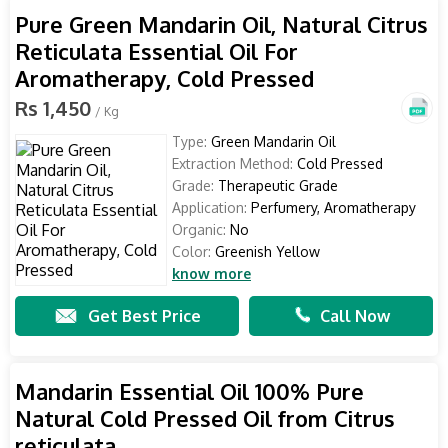
Pure Green Mandarin Oil, Natural Citrus
Reticulata Essential Oil For
Aromatherapy, Cold Pressed
Rs 1,450
/ Kg
Type:
Green Mandarin Oil
Extraction Method:
Cold Pressed
Grade:
Therapeutic Grade
Application:
Perfumery, Aromatherapy
Organic:
No
Color:
Greenish Yellow
know more
Get Best Price
Call Now
Mandarin Essential Oil 100% Pure
Natural Cold Pressed Oil from Citrus
reticulata