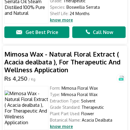
Grade:
Therapeutic
Species:
Boswellia Serrata
Shelf Life:
24 Months
know more
Get Best Price
Call Now
Mimosa Wax - Natural Floral Extract (
Acacia dealbata ), For Therapeutic And
Wellness Application
Rs 4,250
/ Kg
Form:
Mimosa Floral Wax
Type:
Mimosa Floral Wax
Extraction Type:
Solvent
Grade Standard:
Therapeutic
Plant Part Used:
Flower
Botanical Name:
Acacia Dealbata
know more