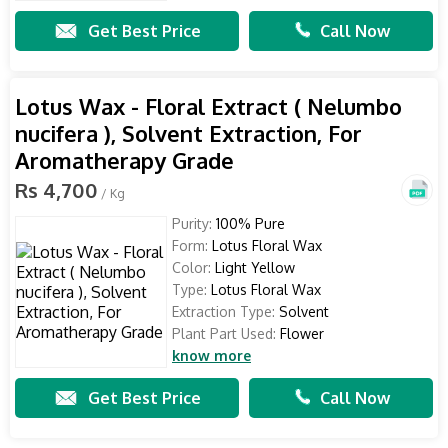
Get Best Price
Call Now
Lotus Wax - Floral Extract ( Nelumbo
nucifera ), Solvent Extraction, For
Aromatherapy Grade
Rs 4,700
/ Kg
Purity:
100% Pure
Form:
Lotus Floral Wax
Color:
Light Yellow
Type:
Lotus Floral Wax
Extraction Type:
Solvent
Plant Part Used:
Flower
know more
Get Best Price
Call Now