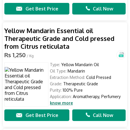
Get Best Price
Call Now
Yellow Mandarin Essential oil
Therapeutic Grade and Cold pressed
from Citrus reticulata
Rs 1,250
/ Kg
Type:
Yellow Mandarin Oil
Oil Type:
Mandarin
Extraction Method:
Cold Pressed
Grade:
Therapeutic Grade
Purity:
100% Pure
Application:
Aromatherapy, Perfumery
know more
Get Best Price
Call Now