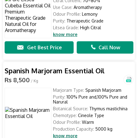
Citral Content:
70–80%
Use Case:
Aromatherapy
Odour Profile:
Lemony
Purity:
Therapeutic Grade
Litsea Grade:
High Citral
know more
Get Best Price
Call Now
Spanish Marjoram Essential Oil
Rs 8,500
/ Kg
Marjoram Type:
Spanish Marjoram
Purity:
100% Pure and,100% Pure and
Narural
Botanical Source:
Thymus mastichina
Chemotype:
Cineole Type
Odour Profile:
Warm
Production Capacity:
5000 kg
know more