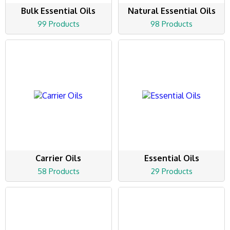
Bulk Essential Oils
Natural Essential Oils
99 Products
98 Products
Carrier Oils
Essential Oils
58 Products
29 Products