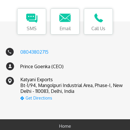
SMS
Email
Call Us
08043802715
Prince Goenka (CEO)
Katyani Exports
Bt-1/94, Mangolpuri Industrial Area, Phase-I, New
Delhi - 110083, Delhi, India
Get Directions
Home