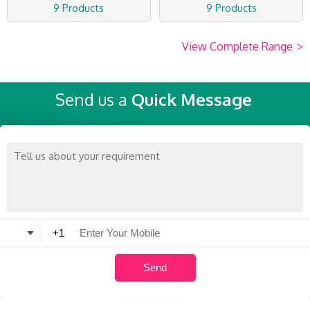
9 Products
9 Products
View Complete Range
>
Send us a
Quick Message