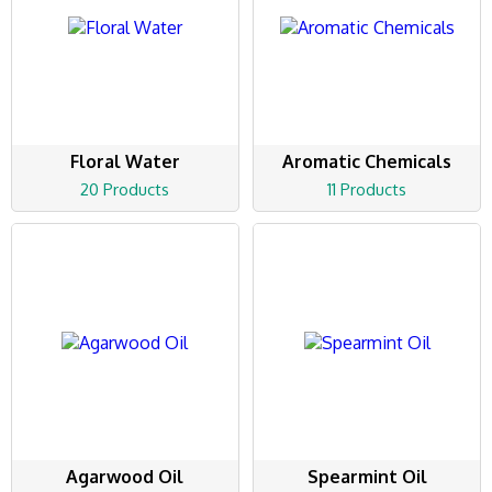
Floral Water
Aromatic Chemicals
20 Products
11 Products
Agarwood Oil
Spearmint Oil