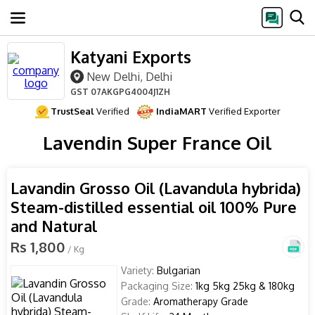
Katyani Exports
New Delhi, Delhi
GST
07AKGPG4004J1ZH
TrustSeal
Verified
IndiaMART
Verified Exporter
Lavendin Super France Oil
Lavandin Grosso Oil (Lavandula hybrida)
Steam-distilled essential oil 100% Pure
and Natural
Rs 1,800
/ Kg
Variety:
Bulgarian
Packaging Size:
1kg 5kg 25kg & 180kg
Grade:
Aromatherapy Grade