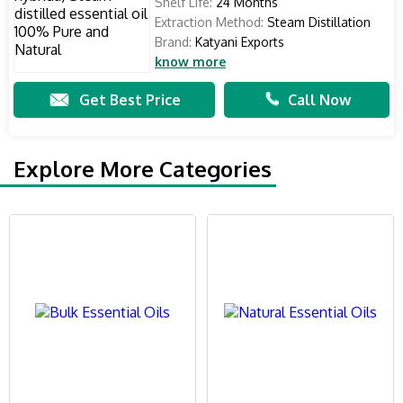
Shelf Life:
24 Months
Extraction Method:
Steam Distillation
Brand:
Katyani Exports
know more
Get Best Price
Call Now
Explore More Categories