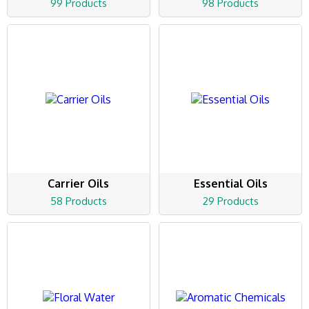
99 Products
98 Products
Carrier Oils
Essential Oils
58 Products
29 Products