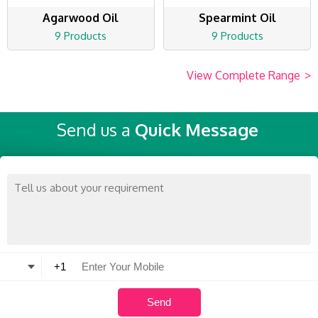
Agarwood Oil
Spearmint Oil
9 Products
9 Products
View Complete Range
>
Send us a
Quick Message