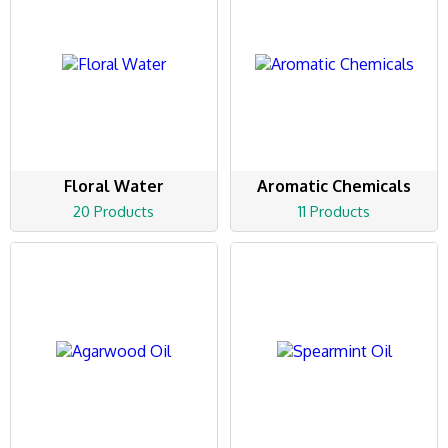
Floral Water
Aromatic Chemicals
20 Products
11 Products