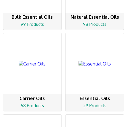
Bulk Essential Oils
Natural Essential Oils
99 Products
98 Products
Carrier Oils
Essential Oils
58 Products
29 Products