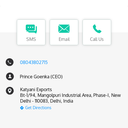
SMS
Email
Call Us
08043802715
Prince Goenka (CEO)
Katyani Exports
Bt-1/94, Mangolpuri Industrial Area, Phase-I, New
Delhi - 110083, Delhi, India
Get Directions