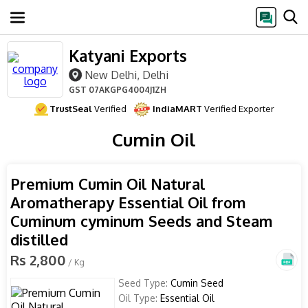
Katyani Exports
New Delhi, Delhi
GST
07AKGPG4004J1ZH
TrustSeal
Verified
IndiaMART
Verified Exporter
Cumin Oil
Premium Cumin Oil Natural
Aromatherapy Essential Oil from
Cuminum cyminum Seeds and Steam
distilled
Rs 2,800
/ Kg
Seed Type:
Cumin Seed
Oil Type:
Essential Oil