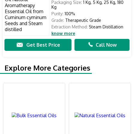
Packaging Size:
1 Kg, 5 Kg, 25 Kg, 180
Kg
Purity:
100%
Grade:
Therapeutic Grade
Extraction Method:
Steam Distillation
know more
Get Best Price
Call Now
Explore More Categories